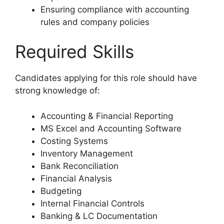
Ensuring compliance with accounting
rules and company policies
Required Skills
Candidates applying for this role should have
strong knowledge of:
Accounting & Financial Reporting
MS Excel and Accounting Software
Costing Systems
Inventory Management
Bank Reconciliation
Financial Analysis
Budgeting
Internal Financial Controls
Banking & LC Documentation