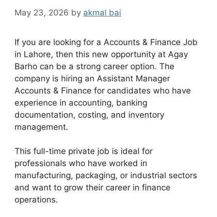
May 23, 2026
by
akmal bai
If you are looking for a Accounts & Finance Job
in Lahore, then this new opportunity at Agay
Barho can be a strong career option. The
company is hiring an Assistant Manager
Accounts & Finance for candidates who have
experience in accounting, banking
documentation, costing, and inventory
management.
This full-time private job is ideal for
professionals who have worked in
manufacturing, packaging, or industrial sectors
and want to grow their career in finance
operations.