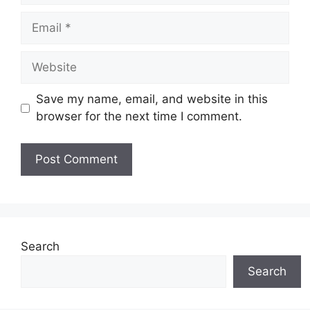
Email
Website
Save my name, email, and website in this
browser for the next time I comment.
Search
Search