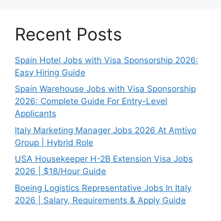
Recent Posts
Spain Hotel Jobs with Visa Sponsorship 2026:
Easy Hiring Guide
Spain Warehouse Jobs with Visa Sponsorship
2026: Complete Guide For Entry-Level
Applicants
Italy Marketing Manager Jobs 2026 At Amtivo
Group | Hybrid Role
USA Housekeeper H-2B Extension Visa Jobs
2026 | $18/Hour Guide
Boeing Logistics Representative Jobs In Italy
2026 | Salary, Requirements & Apply Guide