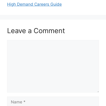
High Demand Careers Guide
Leave a Comment
Comment
Name