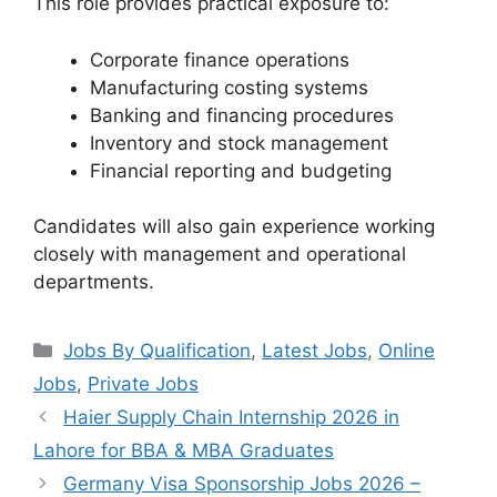
This role provides practical exposure to:
Corporate finance operations
Manufacturing costing systems
Banking and financing procedures
Inventory and stock management
Financial reporting and budgeting
Candidates will also gain experience working
closely with management and operational
departments.
Categories
Jobs By Qualification
,
Latest Jobs
,
Online
Jobs
,
Private Jobs
Haier Supply Chain Internship 2026 in
Lahore for BBA & MBA Graduates
Germany Visa Sponsorship Jobs 2026 –