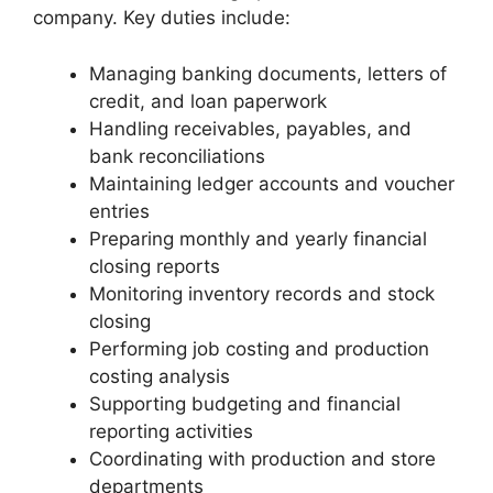
company. Key duties include:
Managing banking documents, letters of
credit, and loan paperwork
Handling receivables, payables, and
bank reconciliations
Maintaining ledger accounts and voucher
entries
Preparing monthly and yearly financial
closing reports
Monitoring inventory records and stock
closing
Performing job costing and production
costing analysis
Supporting budgeting and financial
reporting activities
Coordinating with production and store
departments