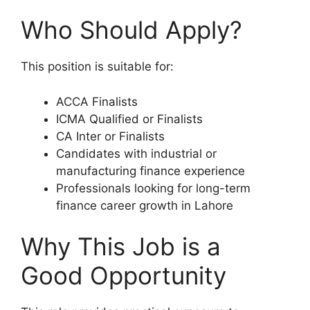
Who Should Apply?
This position is suitable for:
ACCA Finalists
ICMA Qualified or Finalists
CA Inter or Finalists
Candidates with industrial or
manufacturing finance experience
Professionals looking for long-term
finance career growth in Lahore
Why This Job is a
Good Opportunity