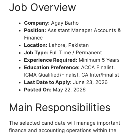
Job Overview
Company:
Agay Barho
Position:
Assistant Manager Accounts &
Finance
Location:
Lahore, Pakistan
Job Type:
Full Time / Permanent
Experience Required:
Minimum 5 Years
Education Preference:
ACCA Finalist,
ICMA Qualified/Finalist, CA Inter/Finalist
Last Date to Apply:
June 23, 2026
Posted On:
May 22, 2026
Main Responsibilities
The selected candidate will manage important
finance and accounting operations within the