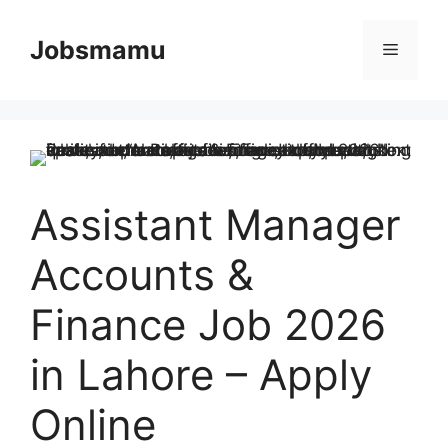
Skip
to
Jobsmamu
Menu
content
Assistant Manager
Accounts &
Finance Job 2026
in Lahore – Apply
Online