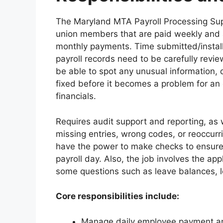
The Maryland MTA Payroll Processing Sup
union members that are paid weekly and
monthly payments. Time submitted/instal
payroll records need to be carefully revi
be able to spot any unusual information, d
fixed before it becomes a problem for an 
financials.
Requires audit support and reporting, as
missing entries, wrong codes, or reoccurri
have the power to make checks to ensure t
payroll day. Also, the job involves the app
some questions such as leave balances, le
Core responsibilities include:
Manage daily employee payment and