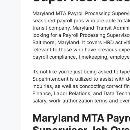
Maryland MTA Payroll Processing Supervi
seasoned payroll pros who are able to tak
transit company. Maryland Transit Admini
looking for a Payroll Processing Superviso
Baltimore, Maryland. It covers HRD activit
relevant to those who have previous expe
payroll compliance, timekeeping, employe
It’s not like you’re just being asked to typ
Superintendent is utilized to assist with 
inquiries, as well as concocting correct f
Finance, Labor Relations, and Data Technol
salary, work-authorization terms and even
Maryland MTA Payro