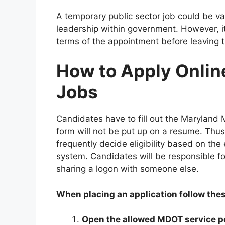
A temporary public sector job could be va
leadership within government. However, it
terms of the appointment before leaving th
How to Apply Onlin
Jobs
Candidates have to fill out the Maryland MT
form will not be put up on a resume. Thus
frequently decide eligibility based on the 
system. Candidates will be responsible f
sharing a logon with someone else.
When placing an application follow the
Open the allowed MDOT service p