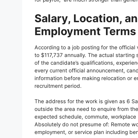
Salary, Location, 
Employment Terms
According to a job posting for the officia
to $117,737 annually. The actual starting
of the candidate’s qualifications, experi
every current official announcement, ca
information before making relocation or 
recruitment period.
The address for the work is given as 6 Sa
outside the area need to enquire from the 
expected schedule, commute, workplace 
Absolutely do not presume of: Remote wor
employment, or service plan including ben