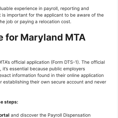
luable experience in payroll, reporting and
 is important for the applicant to be aware of the
e job or paying a relocation cost.
e for Maryland MTA
A’s official application (Form DTS-1). The official
, it’s essential because public employers
exact information found in their online application
or establishing their own secure account and never
se steps:
ortal
and discover the Payroll Dispensation