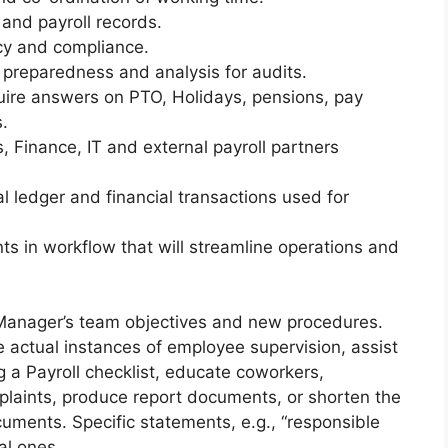
and payroll records.
acy and compliance.
reparedness and analysis for audits.
uire answers on PTO, Holidays, pensions, pay
.
, Finance, IT and external payroll partners
l ledger and financial transactions used for
s in workflow that will streamline operations and
 Manager’s team objectives and new procedures.
e actual instances of employee supervision, assist
 a Payroll checklist, educate coworkers,
plaints, produce report documents, or shorten the
uments. Specific statements, e.g., “responsible
al ones.