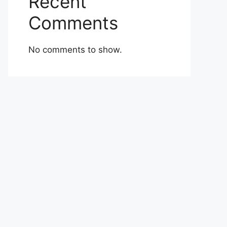
Recent
Comments
No comments to show.