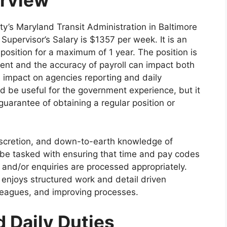
erview
y’s Maryland Transit Administration in Baltimore
Supervisor’s Salary is $1357 per week. It is an
 position for a maximum of 1 year. The position is
ent and the accuracy of payroll can impact both
 impact on agencies reporting and daily
d be useful for the government experience, but it
 guarantee of obtaining a regular position or
iscretion, and down-to-earth knowledge of
l be tasked with ensuring that time and pay codes
n and/or enquiries are processed appropriately.
 enjoys structured work and detail driven
lleagues, and improving processes.
d Daily Duties