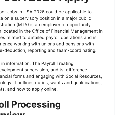
sor Jobs in USA 2026 could be applicable to
e on a supervisory position in a major public
stration (MTA) is an employer of opportunity
r located in the Office of Financial Management in
ies related to detailed payroll operations and is
rience working with unions and pensions with
e-deduction, reporting and team-coordinating.
e in information. The Payroll Treating
development supervision, audits, difference
inancial forms and engaging with Social Resources,
ogy. It outlines duties, wants and qualifications,
ts, and how to apply online.
ll Processing