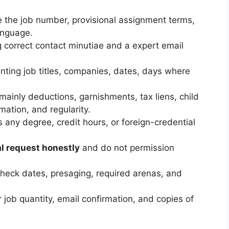
 the job number, provisional assignment terms,
anguage.
 correct contact minutiae and a expert email
unting job titles, companies, dates, days where
 mainly deductions, garnishments, tax liens, child
mation, and regularity.
as any degree, credit hours, or foreign-credential
l request honestly
and do not permission
heck dates, presaging, required arenas, and
 job quantity, email confirmation, and copies of