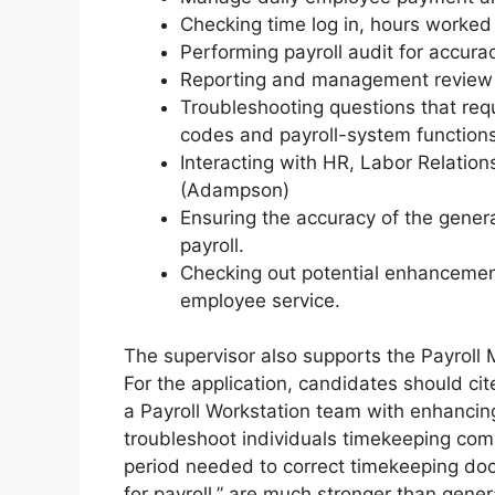
Checking time log in, hours worked 
Performing payroll audit for accur
Reporting and management review p
Troubleshooting questions that req
codes and payroll-system functions
Interacting with HR, Labor Relations
(Adampson)
Ensuring the accuracy of the genera
payroll.
Checking out potential enhancement
employee service.
The supervisor also supports the Payroll
For the application, candidates should cit
a Payroll Workstation team with enhancing
troubleshoot individuals timekeeping com
period needed to correct timekeeping doc
for payroll,” are much stronger than gener