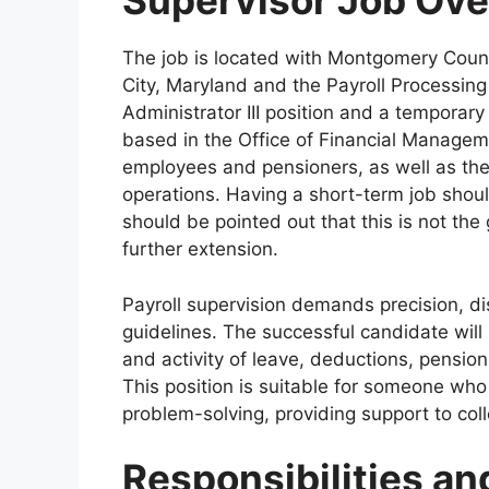
Supervisor Job Ov
The job is located with Montgomery Count
City, Maryland and the Payroll Processing 
Administrator III position and a temporary
based in the Office of Financial Managem
employees and pensioners, as well as the
operations. Having a short-term job shoul
should be pointed out that this is not the
further extension.
Payroll supervision demands precision, d
guidelines. The successful candidate wil
and activity of leave, deductions, pensio
This position is suitable for someone who
problem-solving, providing support to co
Responsibilities an