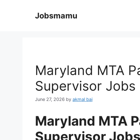
Skip
to
Jobsmamu
content
Maryland MTA Pa
Supervisor Jobs
June 27, 2026
by
akmal bai
Maryland MTA Pa
Supervisor Job