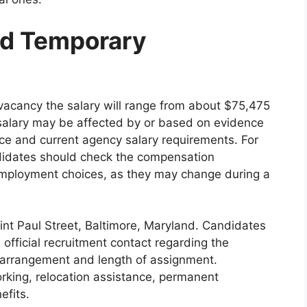
and Temporary
l vacancy the salary will range from about $75,475
 salary may be affected by or based on evidence
ence and current agency salary requirements. For
ndidates should check the compensation
employment choices, as they may change during a
int Paul Street, Baltimore, Maryland. Candidates
official recruitment contact regarding the
arrangement and length of assignment.
king, relocation assistance, permanent
efits.