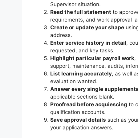
Supervisor situation.
Read the full statement
to approve
requirements, and work approval l
Create or update your shape
using
address.
Enter service history in detail
, co
requested, and key tasks.
Highlight particular payroll work
,
support, maintenance, audits, infor
List learning accurately
, as well 
evaluation wanted.
Answer every single supplementa
applicable sections blank.
Proofread before acquiescing
to c
qualification accounts.
Save approval details
such as your
your application answers.