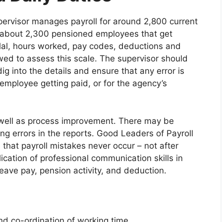
ervisor manages payroll for around 2,800 current
 about 2,300 pensioned employees that get
lal, hours worked, pay codes, deductions and
ewed to assess this scale. The supervisor should
ig into the details and ensure that any error is
employee getting paid, or for the agency’s
 well as process improvement. There may be
ng errors in the reports. Good Leaders of Payroll
hat payroll mistakes never occur – not after
lication of professional communication skills in
ave pay, pension activity, and deduction.
 co-ordination of working time.