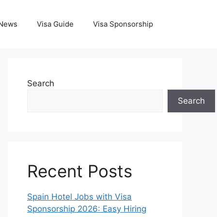
News
Visa Guide
Visa Sponsorship
Search
Search
Recent Posts
Spain Hotel Jobs with Visa
Sponsorship 2026: Easy Hiring