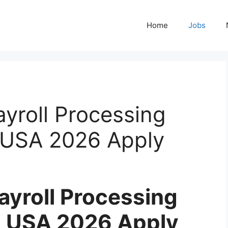
Home
Jobs
yroll Processing
 USA 2026 Apply
yroll Processing
s USA 2026 Apply