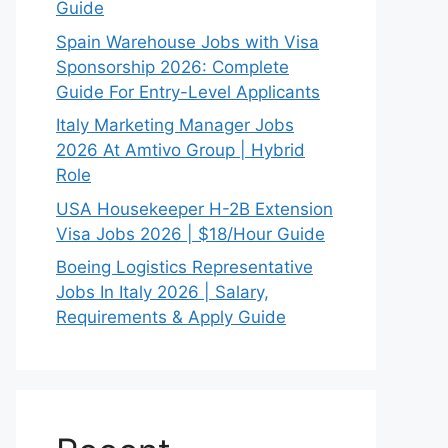
Guide
Spain Warehouse Jobs with Visa
Sponsorship 2026: Complete
Guide For Entry-Level Applicants
Italy Marketing Manager Jobs
2026 At Amtivo Group | Hybrid
Role
USA Housekeeper H-2B Extension
Visa Jobs 2026 | $18/Hour Guide
Boeing Logistics Representative
Jobs In Italy 2026 | Salary,
Requirements & Apply Guide