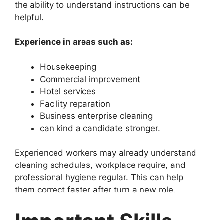
the ability to understand instructions can be
helpful.
Experience in areas such as:
Housekeeping
Commercial improvement
Hotel services
Facility reparation
Business enterprise cleaning
can kind a candidate stronger.
Experienced workers may already understand
cleaning schedules, workplace require, and
professional hygiene regular. This can help
them correct faster after turn a new role.