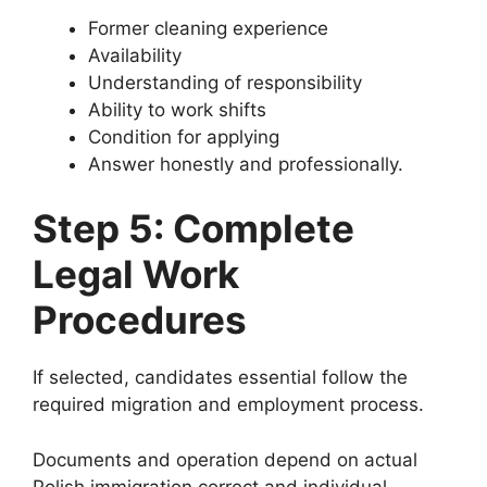
Former cleaning experience
Availability
Understanding of responsibility
Ability to work shifts
Condition for applying
Answer honestly and professionally.
Step 5: Complete
Legal Work
Procedures
If selected, candidates essential follow the
required migration and employment process.
Documents and operation depend on actual
Polish immigration correct and individual