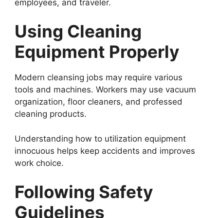
employees, and traveler.
Using Cleaning
Equipment Properly
Modern cleansing jobs may require various
tools and machines. Workers may use vacuum
organization, floor cleaners, and professed
cleaning products.
Understanding how to utilization equipment
innocuous helps keep accidents and improves
work choice.
Following Safety
Guidelines