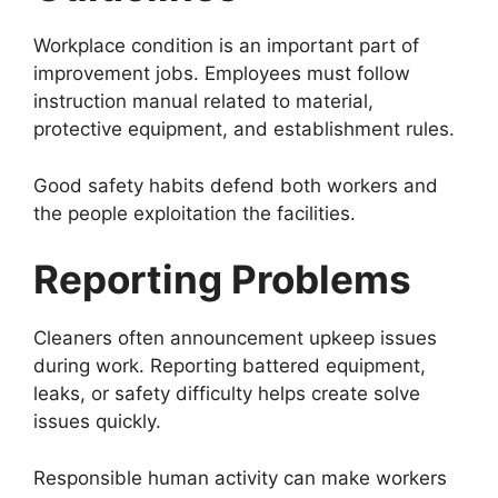
Workplace condition is an important part of
improvement jobs. Employees must follow
instruction manual related to material,
protective equipment, and establishment rules.
Good safety habits defend both workers and
the people exploitation the facilities.
Reporting Problems
Cleaners often announcement upkeep issues
during work. Reporting battered equipment,
leaks, or safety difficulty helps create solve
issues quickly.
Responsible human activity can make workers