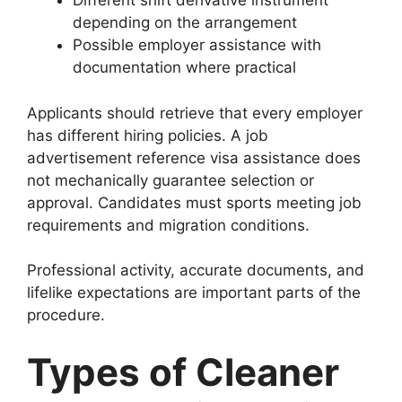
Different shift derivative instrument
depending on the arrangement
Possible employer assistance with
documentation where practical
Applicants should retrieve that every employer
has different hiring policies. A job
advertisement reference visa assistance does
not mechanically guarantee selection or
approval. Candidates must sports meeting job
requirements and migration conditions.
Professional activity, accurate documents, and
lifelike expectations are important parts of the
procedure.
Types of Cleaner