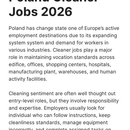
Jobs 2026
Poland has change state one of Europe’s active
employment destinations due to its expanding
system system and demand for workers in
various industries. Cleaner jobs play a major
role in maintaining vocation standards across
edifice, offices, shopping centers, hospitals,
manufacturing plant, warehouses, and human
activity facilities.
Cleaning sentiment are often well thought out
entry-level roles, but they involve responsibility
and expertise. Employers usually look for
individual who can follow instructions, keep
cleanliness standards, manage equipment
incorrectly, and complete assigned tasks on