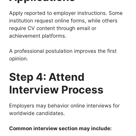
Apply reported to employer instructions. Some
institution request online forms, while others
require CV content through email or
achievement platforms.
A professional postulation improves the first
opinion.
Step 4: Attend
Interview Process
Employers may behavior online interviews for
worldwide candidates.
Common interview section may include: