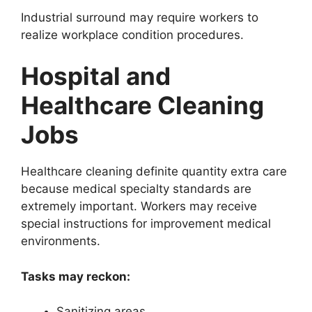
Industrial surround may require workers to
realize workplace condition procedures.
Hospital and
Healthcare Cleaning
Jobs
Healthcare cleaning definite quantity extra care
because medical specialty standards are
extremely important. Workers may receive
special instructions for improvement medical
environments.
Tasks may reckon:
Sanitizing areas