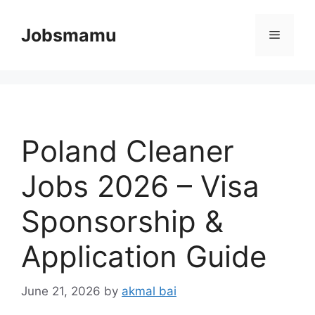
Skip
to
Jobsmamu
Menu
content
Poland Cleaner
Jobs 2026 – Visa
Sponsorship &
Application Guide
June 21, 2026
by
akmal bai