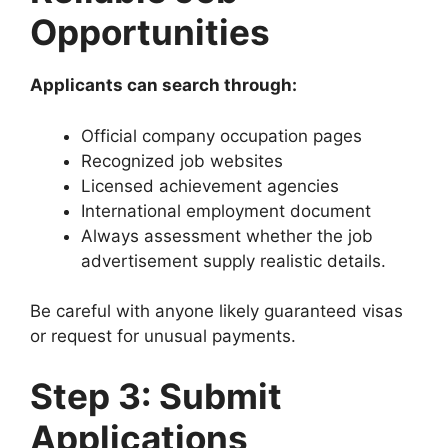
Opportunities
Applicants can search through:
Official company occupation pages
Recognized job websites
Licensed achievement agencies
International employment document
Always assessment whether the job
advertisement supply realistic details.
Be careful with anyone likely guaranteed visas
or request for unusual payments.
Step 3: Submit
Applications