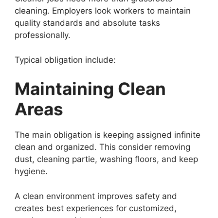
cleaning. Employers look workers to maintain
quality standards and absolute tasks
professionally.
Typical obligation include:
Maintaining Clean
Areas
The main obligation is keeping assigned infinite
clean and organized. This consider removing
dust, cleaning partie, washing floors, and keep
hygiene.
A clean environment improves safety and
creates best experiences for customized,