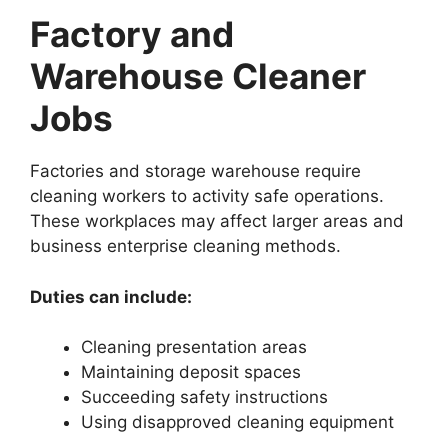
Factory and
Warehouse Cleaner
Jobs
Factories and storage warehouse require
cleaning workers to activity safe operations.
These workplaces may affect larger areas and
business enterprise cleaning methods.
Duties can include:
Cleaning presentation areas
Maintaining deposit spaces
Succeeding safety instructions
Using disapproved cleaning equipment