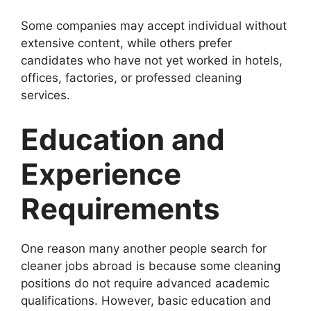
Some companies may accept individual without
extensive content, while others prefer
candidates who have not yet worked in hotels,
offices, factories, or professed cleaning
services.
Education and
Experience
Requirements
One reason many another people search for
cleaner jobs abroad is because some cleaning
positions do not require advanced academic
qualifications. However, basic education and