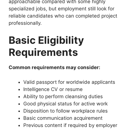
approachable compared with some highly
specialized jobs, but employment still look for
reliable candidates who can completed project
professionally.
Basic Eligibility
Requirements
Common requirements may consider:
Valid passport for worldwide applicants
Intelligence CV or resume
Ability to perform cleansing duties
Good physical status for active work
Disposition to follow workplace rules
Basic communication acquirement
Previous content if required by employer