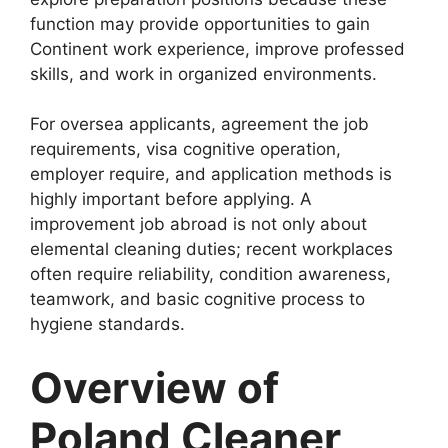
function may provide opportunities to gain
Continent work experience, improve professed
skills, and work in organized environments.
For oversea applicants, agreement the job
requirements, visa cognitive operation,
employer require, and application methods is
highly important before applying. A
improvement job abroad is not only about
elemental cleaning duties; recent workplaces
often require reliability, condition awareness,
teamwork, and basic cognitive process to
hygiene standards.
Overview of
Poland Cleaner