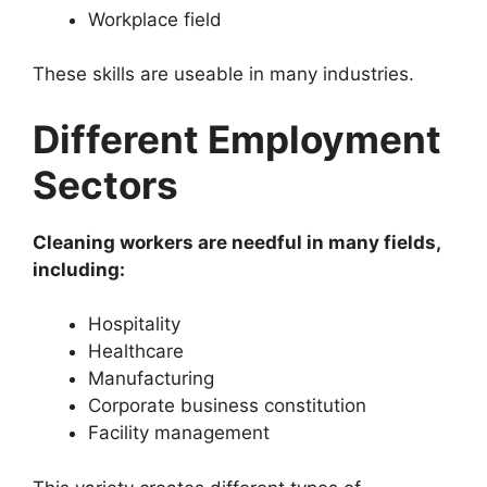
Workplace field
These skills are useable in many industries.
Different Employment
Sectors
Cleaning workers are needful in many fields,
including:
Hospitality
Healthcare
Manufacturing
Corporate business constitution
Facility management