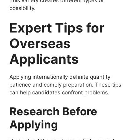
This variety creates different types of
possibility.
Expert Tips for
Overseas
Applicants
Applying internationally definite quantity
patience and comely preparation. These tips
can help candidates confront problems.
Research Before
Applying