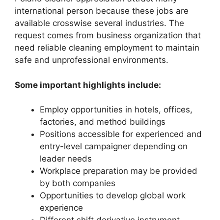
international person because these jobs are
available crosswise several industries. The
request comes from business organization that
need reliable cleaning employment to maintain
safe and unprofessional environments.
Some important highlights include:
Employ opportunities in hotels, offices,
factories, and method buildings
Positions accessible for experienced and
entry-level campaigner depending on
leader needs
Workplace preparation may be provided
by both companies
Opportunities to develop global work
experience