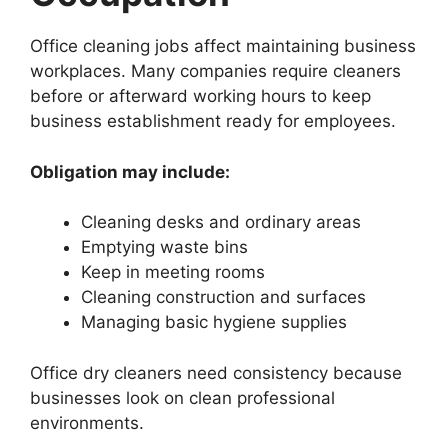
Office cleaning jobs affect maintaining business
workplaces. Many companies require cleaners
before or afterward working hours to keep
business establishment ready for employees.
Obligation may include:
Cleaning desks and ordinary areas
Emptying waste bins
Keep in meeting rooms
Cleaning construction and surfaces
Managing basic hygiene supplies
Office dry cleaners need consistency because
businesses look on clean professional
environments.