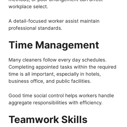
workplace select.
A detail-focused worker assist maintain
professional standards.
Time Management
Many cleaners follow every day schedules.
Completing appointed tasks within the required
time is all important, especially in hotels,
business office, and public facilities.
Good time social control helps workers handle
aggregate responsibilities with efficiency.
Teamwork Skills