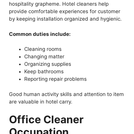
hospitality grapheme. Hotel cleaners help
provide comfortable experiences for customer
by keeping installation organized and hygienic.
Common duties include:
Cleaning rooms
Changing matter
Organizing supplies
Keep bathrooms
Reporting repair problems
Good human activity skills and attention to item
are valuable in hotel carry.
Office Cleaner
Occupation