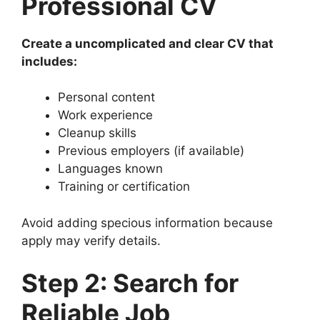
Professional CV
Create a uncomplicated and clear CV that
includes:
Personal content
Work experience
Cleanup skills
Previous employers (if available)
Languages known
Training or certification
Avoid adding specious information because
apply may verify details.
Step 2: Search for
Reliable Job