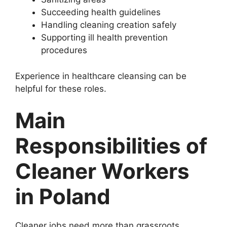
Succeeding health guidelines
Handling cleaning creation safely
Supporting ill health prevention
procedures
Experience in healthcare cleansing can be
helpful for these roles.
Main
Responsibilities of
Cleaner Workers
in Poland
Cleaner jobs need more than grassroots