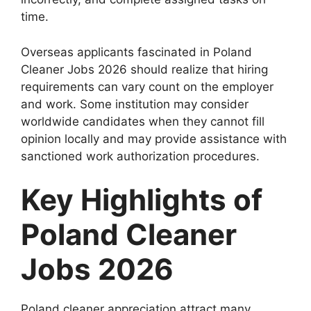
time.
Overseas applicants fascinated in Poland
Cleaner Jobs 2026 should realize that hiring
requirements can vary count on the employer
and work. Some institution may consider
worldwide candidates when they cannot fill
opinion locally and may provide assistance with
sanctioned work authorization procedures.
Key Highlights of
Poland Cleaner
Jobs 2026
Poland cleaner appreciation attract many