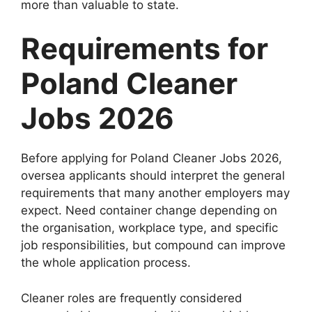
more than valuable to state.
Requirements for
Poland Cleaner
Jobs 2026
Before applying for Poland Cleaner Jobs 2026,
oversea applicants should interpret the general
requirements that many another employers may
expect. Need container change depending on
the organisation, workplace type, and specific
job responsibilities, but compound can improve
the whole application process.
Cleaner roles are frequently considered