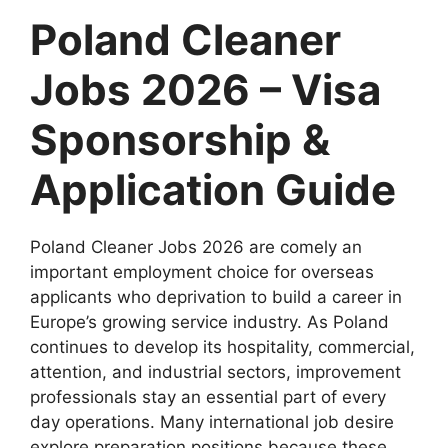
Poland Cleaner
Jobs 2026 – Visa
Sponsorship &
Application Guide
Poland Cleaner Jobs 2026 are comely an
important employment choice for overseas
applicants who deprivation to build a career in
Europe’s growing service industry. As Poland
continues to develop its hospitality, commercial,
attention, and industrial sectors, improvement
professionals stay an essential part of every
day operations. Many international job desire
explore preparation positions because these