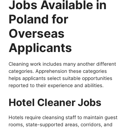
Jobs Available in
Poland for
Overseas
Applicants
Cleaning work includes many another different
categories. Apprehension these categories
helps applicants select suitable opportunities
reported to their experience and abilities.
Hotel Cleaner Jobs
Hotels require cleansing staff to maintain guest
rooms, state-supported areas, corridors, and