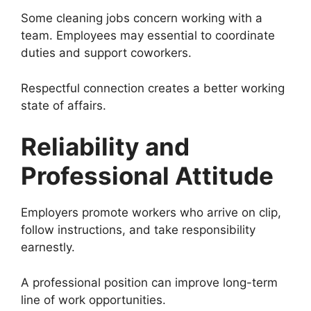
Some cleaning jobs concern working with a
team. Employees may essential to coordinate
duties and support coworkers.
Respectful connection creates a better working
state of affairs.
Reliability and
Professional Attitude
Employers promote workers who arrive on clip,
follow instructions, and take responsibility
earnestly.
A professional position can improve long-term
line of work opportunities.