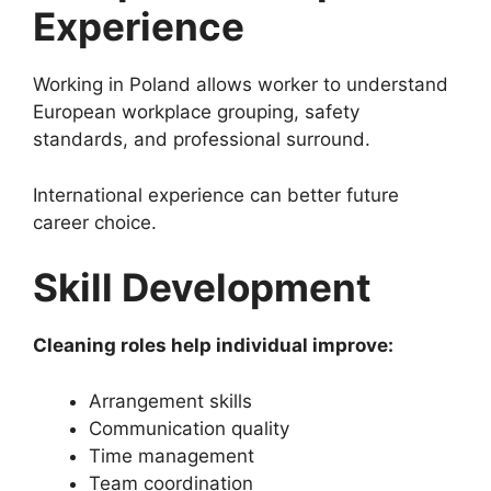
Experience
Working in Poland allows worker to understand
European workplace grouping, safety
standards, and professional surround.
International experience can better future
career choice.
Skill Development
Cleaning roles help individual improve:
Arrangement skills
Communication quality
Time management
Team coordination