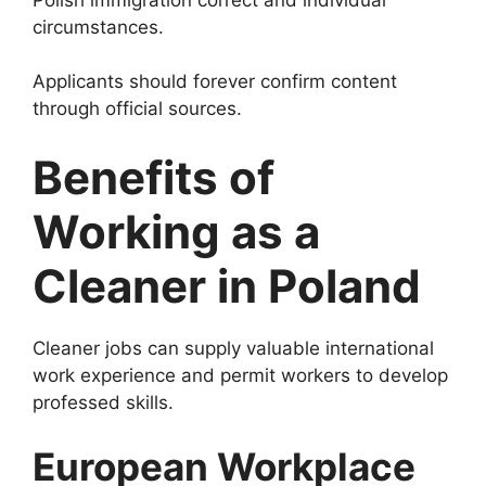
circumstances.
Applicants should forever confirm content
through official sources.
Benefits of
Working as a
Cleaner in Poland
Cleaner jobs can supply valuable international
work experience and permit workers to develop
professed skills.
European Workplace