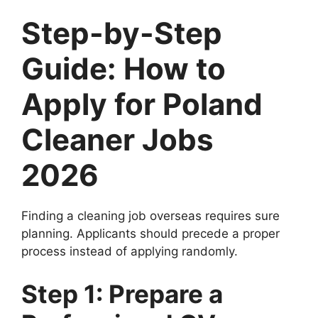
Step-by-Step
Guide: How to
Apply for Poland
Cleaner Jobs
2026
Finding a cleaning job overseas requires sure
planning. Applicants should precede a proper
process instead of applying randomly.
Step 1: Prepare a