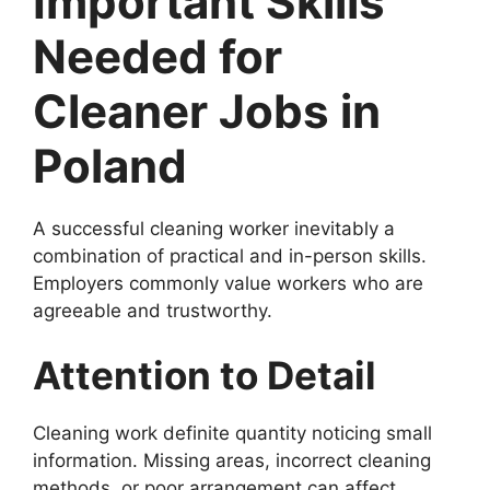
Important Skills
Needed for
Cleaner Jobs in
Poland
A successful cleaning worker inevitably a
combination of practical and in-person skills.
Employers commonly value workers who are
agreeable and trustworthy.
Attention to Detail
Cleaning work definite quantity noticing small
information. Missing areas, incorrect cleaning
methods, or poor arrangement can affect