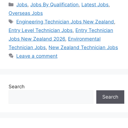
Categories
Jobs
,
Jobs By Qualification
,
Latest Jobs
,
Overseas Jobs
Tags
Engineering Technician Jobs New Zealand
,
Entry Level Technician Jobs
,
Entry Technician
Jobs New Zealand 2026
,
Environmental
Technician Jobs
,
New Zealand Technician Jobs
Leave a comment
Search
Search