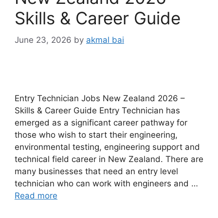
Skills & Career Guide
June 23, 2026
by
akmal bai
Entry Technician Jobs New Zealand 2026 –
Skills & Career Guide Entry Technician has
emerged as a significant career pathway for
those who wish to start their engineering,
environmental testing, engineering support and
technical field career in New Zealand. There are
many businesses that need an entry level
technician who can work with engineers and …
Read more