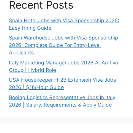
Recent Posts
Spain Hotel Jobs with Visa Sponsorship 2026:
Easy Hiring Guide
Spain Warehouse Jobs with Visa Sponsorship
2026: Complete Guide For Entry-Level
Applicants
Italy Marketing Manager Jobs 2026 At Amtivo
Group | Hybrid Role
USA Housekeeper H-2B Extension Visa Jobs
2026 | $18/Hour Guide
Boeing Logistics Representative Jobs In Italy
2026 | Salary, Requirements & Apply Guide