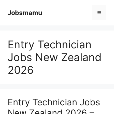
Skip
to
Jobsmamu
Menu
content
Entry Technician
Jobs New Zealand
2026
Entry Technician Jobs
New Zealand 2026 –