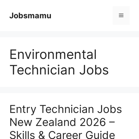
Skip
to
Jobsmamu
Menu
content
Environmental
Technician Jobs
Entry Technician Jobs
New Zealand 2026 –
Skills & Career Guide