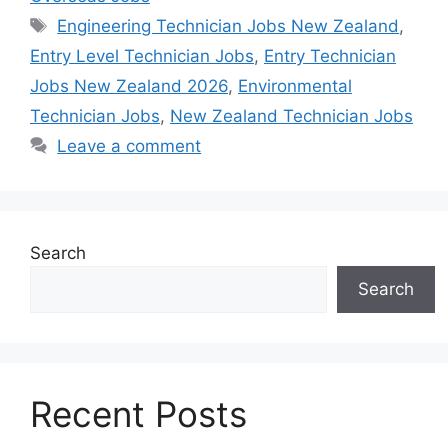
Tags
Engineering Technician Jobs New Zealand
,
Entry Level Technician Jobs
,
Entry Technician
Jobs New Zealand 2026
,
Environmental
Technician Jobs
,
New Zealand Technician Jobs
Leave a comment
Search
Search
Recent Posts