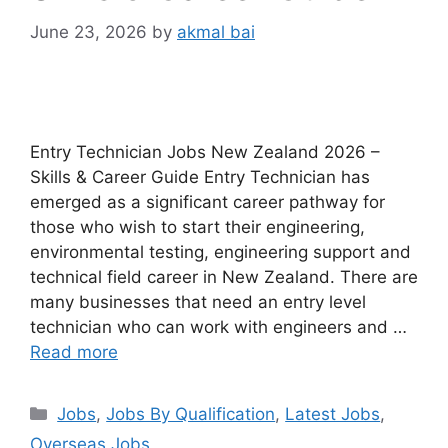
June 23, 2026
by
akmal bai
Entry Technician Jobs New Zealand 2026 –
Skills & Career Guide Entry Technician has
emerged as a significant career pathway for
those who wish to start their engineering,
environmental testing, engineering support and
technical field career in New Zealand. There are
many businesses that need an entry level
technician who can work with engineers and …
Read more
Categories
Jobs
,
Jobs By Qualification
,
Latest Jobs
,
Overseas Jobs