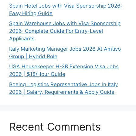
Spain Hotel Jobs with Visa Sponsorship 2026:
Easy Hiring Guide
Spain Warehouse Jobs with Visa Sponsorship
2026: Complete Guide For Entry-Level
Applicants
Italy Marketing Manager Jobs 2026 At Amtivo
Group | Hybrid Role
USA Housekeeper H-2B Extension Visa Jobs
2026 | $18/Hour Guide
Boeing Logistics Representative Jobs In Italy
2026 | Salary, Requirements & Apply Guide
Recent Comments